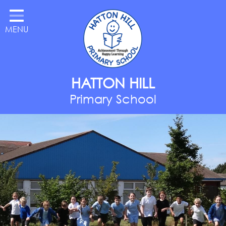
Home
MENU
Classes
About Us
Key Information
HATTON HILL
Parents
Primary School
Curriculum
National Year of Reading
Contact