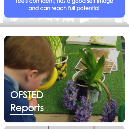
feels confident, has a good self image
and can reach full potential'
OFSTED
Reports