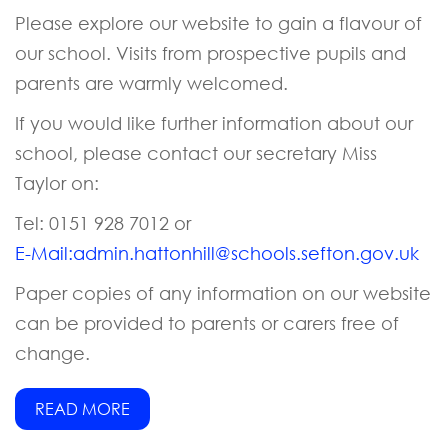
Please explore our website to gain a flavour of
our school. Visits from prospective pupils and
parents are warmly welcomed.
If you would like further information about our
school, please contact our secretary Miss
Taylor on:
Tel: 0151 928 7012 or
E-Mail:
admin.hattonhill@schools.sefton.gov.uk
Paper copies of any information on our website
can be provided to parents or carers free of
change.
READ MORE