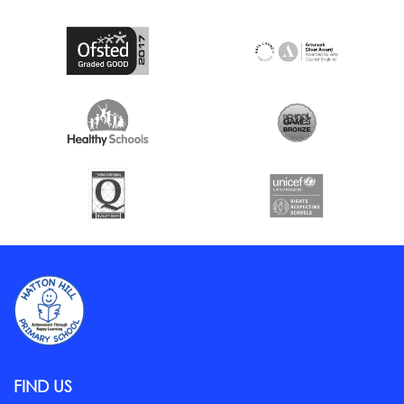
FIND US