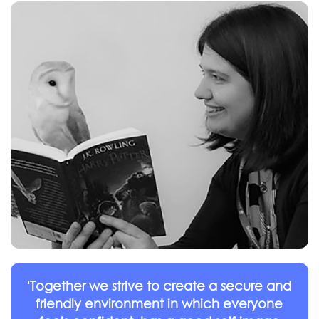
'Together we strive to create a secure and
friendly environment in which everyone