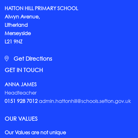
HATTON HILL PRIMARY SCHOOL
Alwyn Avenue,
Litherland
Merseyside
L21 9NZ
Get Directions
GET IN TOUCH
ANNA JAMES
Headteacher
0151 928 7012
admin.hattonhill@schools.sefton.gov.uk
OUR VALUES
Our Values are not unique