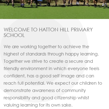
WELCOME
TO HATTON HILL PRIMARY
SCHOOL
We are working together to achieve the
highest of standards through happy learning.
Together we strive to create a secure and
friendly environment in which everyone feels
confident, has a good self image and can
reach full potential. We expect our children to
demonstrate awareness of community
responsibility and good citizenship whilst
valuing learning for its own sake.