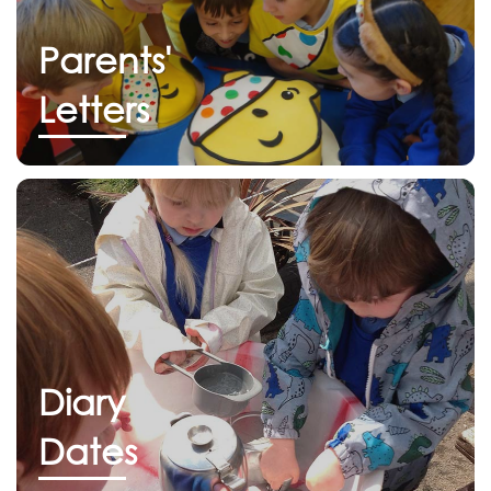
Parents'
Letters
Diary
Dates