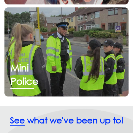
Mini
Police
See
what we've been up to!