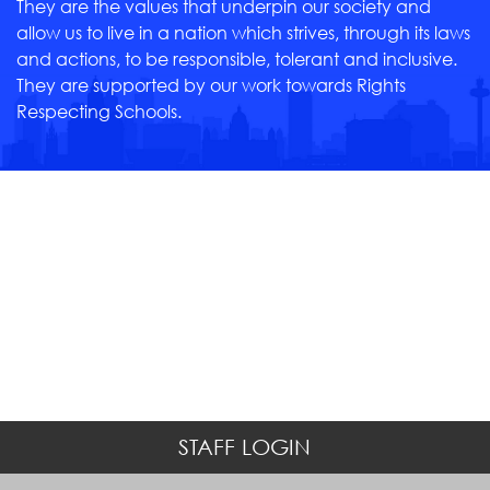
They are the values that underpin our society and
allow us to live in a nation which strives, through its laws
and actions, to be responsible, tolerant and inclusive.
They are supported by our work towards Rights
Respecting Schools.
STAFF LOGIN