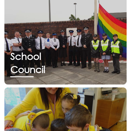
School
Council