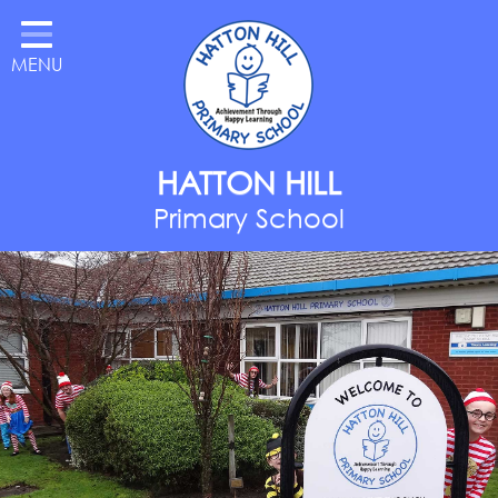
Home
MENU
Classes
About Us
Key Information
HATTON HILL
Parents
Primary School
Curriculum
National Year of Reading
Contact