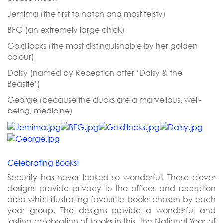
Jemima (the first to hatch and most feisty)
BFG (an extremely large chick)
Goldilocks (the most distinguishable by her golden
colour)
Daisy (named by Reception after ‘Daisy & the
Beastie’)
George (because the ducks are a marvellous, well-
being, medicine)
Celebrating Books!
Security has never looked so wonderful! These clever
designs provide privacy to the offices and reception
area whilst illustrating favourite books chosen by each
year group. The designs provide a wonderful and
lasting celebration of books in this, the National Year of