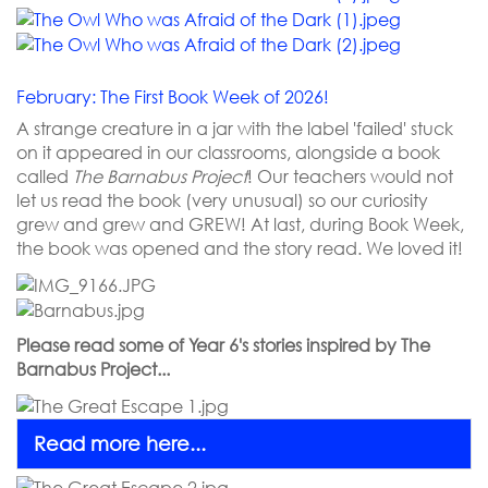
February: The First Book Week of 2026!
A strange creature in a jar with the label 'failed' stuck
on it appeared in our classrooms, alongside a book
called
The Barnabus Project
! Our teachers would not
let us read the book (very unusual) so our curiosity
grew and grew and GREW! At last, during Book Week,
the book was opened and the story read. We loved it!
Please read some of Year 6's stories inspired by The
Barnabus Project...
Read more here...