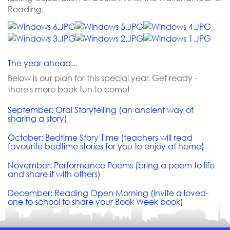
Reading.
The year ahead...
Below is our plan for this special year. Get ready -
there's more book fun to come!
September: Oral Storytelling (an ancient way of
sharing a story)
October: Bedtime Story Time (teachers will read
favourite bedtime stories for you to enjoy at home)
November: Performance Poems (bring a poem to life
and share it with others)
December: Reading Open Morning (invite a loved-
one to school to share your Book Week book)