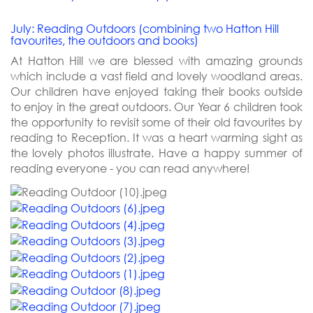
July: Reading Outdoors (combining two Hatton Hill
favourites, the outdoors and books)
At Hatton Hill we are blessed with amazing grounds
which include a vast field and lovely woodland areas.
Our children have enjoyed taking their books outside
to enjoy in the great outdoors. Our Year 6 children took
the opportunity to revisit some of their old favourites by
reading to Reception. It was a heart warming sight as
the lovely photos illustrate. Have a happy summer of
reading everyone - you can read anywhere!