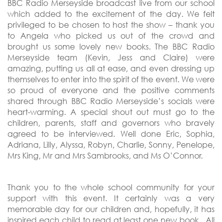
BBC Radio Merseyside broadcast live from our school
which added to the excitement of the day. We felt
privileged to be chosen to host the show – thank you
to Angela who picked us out of the crowd and
brought us some lovely new books. The BBC Radio
Merseyside team (Kevin, Jess and Claire) were
amazing, putting us all at ease, and even dressing up
themselves to enter into the spirit of the event. We were
so proud of everyone and the positive comments
shared through BBC Radio Merseyside’s socials were
heart-warming. A special shout out must go to the
children, parents, staff and governors who bravely
agreed to be interviewed. Well done Eric, Sophia,
Adriana, Lilly, Alyssa, Robyn, Charlie, Sonny, Penelope,
Mrs King, Mr and Mrs Sambrooks, and Ms O’Connor.
Thank you to the whole school community for your
support with this event. It certainly was a very
memorable day for our children and, hopefully, it has
inspired each child to read at least one new book. All