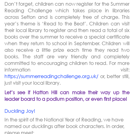
Don’t forget, children can now register for the Summer
Reading Challenge which takes place in libraries
across Sefton and is completely free of charge.
This
year’s theme is ‘Read to the Beat’. Children can visit
their local library to register and then read a total of six
books over the summer to receive a special certificate
when they return to school in September. Children will
also receive a little prize each time they read two
books. The staff are very friendly and completely
committed to encouraging children to read. For more
information visit:
https://summerreadingchallenge.org.uk/
or, better still,
just visit your local library.
Let’s see if Hatton Hill can make their way up the
leader board to a podium position, or even first place!
Duckling Joy!
In the spirit of the National Year of Reading, we have
named our ducklings after book characters. In order,
please meet: