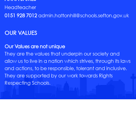
Headteacher
0151 928 7012
admin.hattonhill@schools.sefton.gov.uk
OUR VALUES
Our Values are not unique
They are the values that underpin our society and
allow us to live in a nation which strives, through its laws
and actions, to be responsible, tolerant and inclusive.
They are supported by our work towards Rights
Respecting Schools.