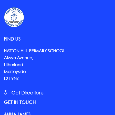
FIND US
HATTON HILL PRIMARY SCHOOL
Alwyn Avenue,
Litherland
Merseyside
L21 9NZ
Get Directions
GET IN TOUCH
ANNA JAMES