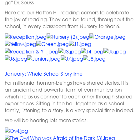
go" Dr. Seuss
Here are our Hatton Hill reading corners to celebrate
the joy of reading. They can be found, throughout the
school, in every classroom from Nursery to Year 6.
January: Whole School Storytime
For millennia, human-beings have shared stories. It is
an ancient and powerful form of communication
which helps us connect to each other through shared
experiences. Sitting in the hall together as a school
family, listening to a story, is a very special time indeed.
We will be hearing lots more stories.