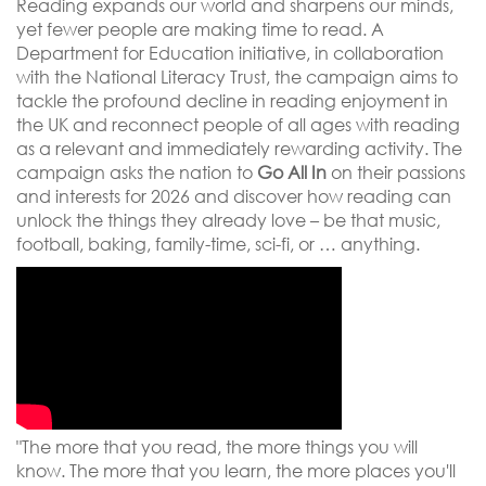
Reading expands our world and sharpens our minds,
yet fewer people are making time to read. A
Department for Education initiative, in collaboration
with the National Literacy Trust, the campaign aims to
tackle the profound decline in reading enjoyment in
the UK and reconnect people of all ages with reading
as a relevant and immediately rewarding activity. The
campaign asks the nation to
Go All In
on their passions
and interests for 2026 and discover how reading can
unlock the things they already love – be that music,
football, baking, family-time, sci-fi, or … anything.
"The more that you read, the more things you will
know. The more that you learn, the more places you'll