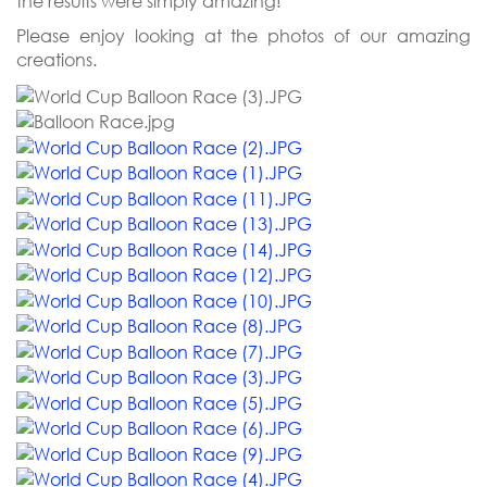
the results were simply amazing!
Please enjoy looking at the photos of our amazing
creations.