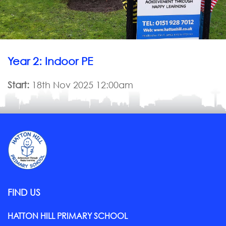
Year 2: Indoor PE
Start:
18th Nov 2025 12:00am
FIND US
HATTON HILL PRIMARY SCHOOL