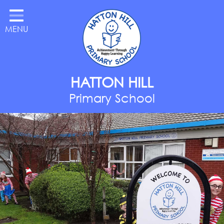
Home
MENU
Classes
About Us
Key Information
HATTON HILL
Parents
Primary School
Curriculum
National Year of Reading
Contact