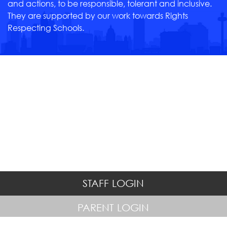
and actions, to be responsible, tolerant and inclusive.
They are supported by our work towards Rights
Respecting Schools.
STAFF LOGIN
PARENT LOGIN