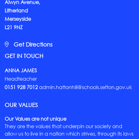
Alwyn Avenue,
Litherland
Merseyside
L21 9NZ
Get Directions
GET IN TOUCH
ANNA JAMES
Headteacher
0151 928 7012
admin.hattonhill@schools.sefton.gov.uk
OUR VALUES
Our Values are not unique
They are the values that underpin our society and
allow us to live in a nation which strives, through its laws