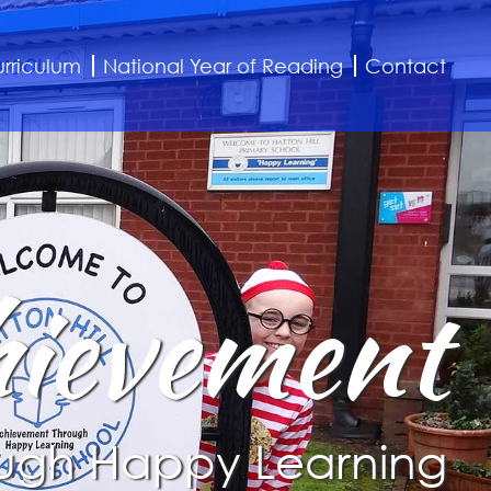
rriculum
National Year of Reading
Contact
ievement
ugh Happy Learning