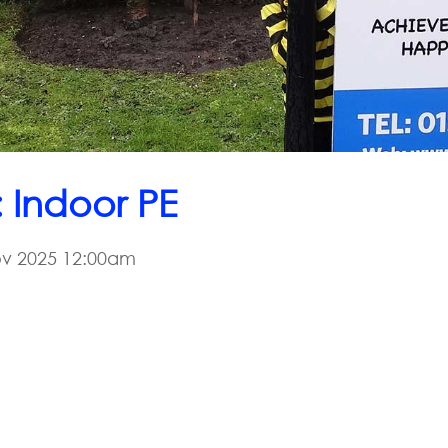
: Indoor PE
v 2025 12:00am