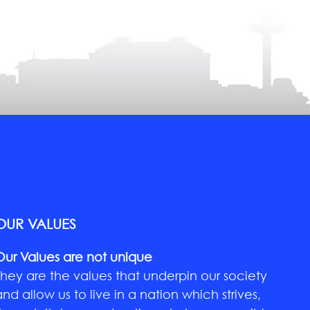
OUR VALUES
Our Values are not unique
They are the values that underpin our society
and allow us to live in a nation which strives,