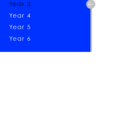
Year 3
Year 4
Year 5
Year 6