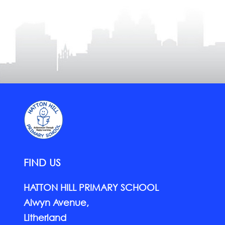
FIND US
HATTON HILL PRIMARY SCHOOL
Alwyn Avenue,
Litherland