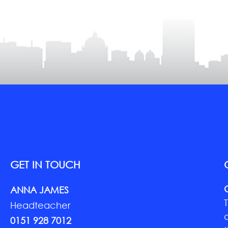
GET IN TOUCH
ANNA JAMES
Headteacher
0151 928 7012