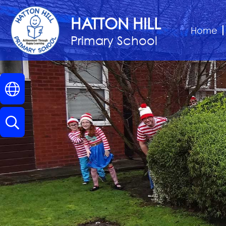
Home
HATTON HILL
Home
Primary School
Classes
About
Us
Key
Information
Parents