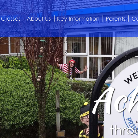
Classes
About Us
Key Information
Parents
Cu
Ach
thro