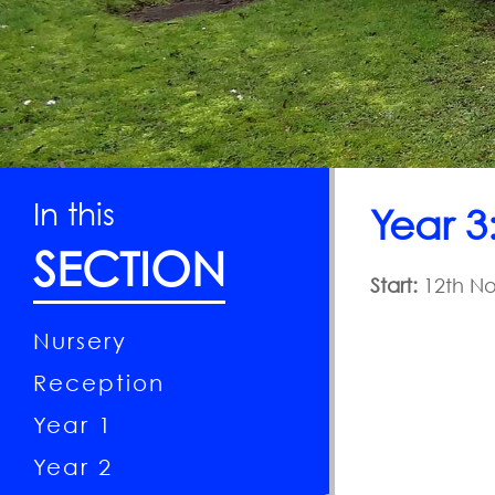
Curriculum
National
Year of
Reading
Contact
In this
Year 3
SECTION
Start:
12th No
Nursery
Reception
Year 1
Year 2