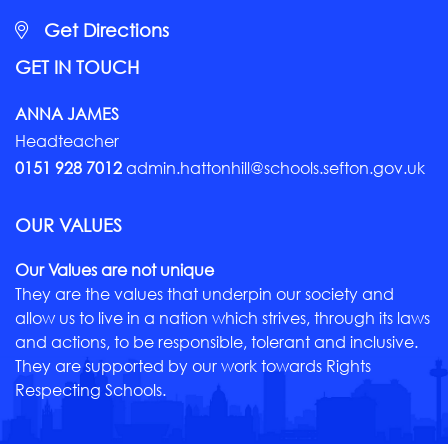
Get Directions
GET IN TOUCH
ANNA JAMES
Headteacher
0151 928 7012
admin.hattonhill@schools.sefton.gov.uk
OUR VALUES
Our Values are not unique
They are the values that underpin our society and
allow us to live in a nation which strives, through its laws
and actions, to be responsible, tolerant and inclusive.
They are supported by our work towards Rights
Respecting Schools.