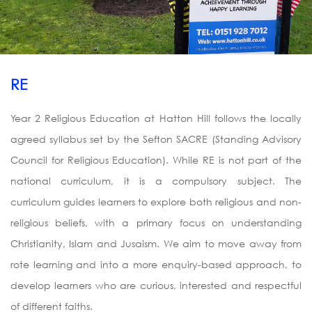
RE
Year 2 Religious Education at Hatton Hill follows the locally
agreed syllabus set by the Sefton SACRE (Standing Advisory
Council for Religious Education). While RE is not part of the
national curriculum, it is a compulsory subject. The
curriculum guides learners to explore both religious and non-
religious beliefs, with a primary focus on understanding
Christianity, Islam and Jusaism. We aim to move away from
rote learning and into a more enquiry-based approach, to
develop learners who are curious, interested and respectful
of different faiths.