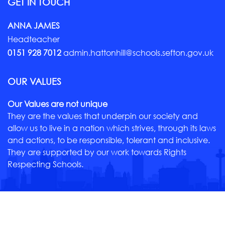
GET IN TOUCH
ANNA JAMES
Headteacher
0151 928 7012
admin.hattonhill@schools.sefton.gov.uk
OUR VALUES
Our Values are not unique
They are the values that underpin our society and
allow us to live in a nation which strives, through its laws
and actions, to be responsible, tolerant and inclusive.
They are supported by our work towards Rights
Respecting Schools.