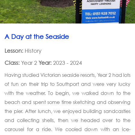
A Day at the Seaside
Lesson:
History
Class:
Year 2
Year:
2023 - 2024
Having studied Victorian seaside resorts, Year 2 had lots
of fun on their trip to Southport and were very lucky
with the weather. To begin, we walked down to the
beach and spent some time sketching and observing
the pier. After lunch, we enjoyed building sandcastles
and collecting shells, then we headed over to the
carousel for a ride. We cooled down with an ice-