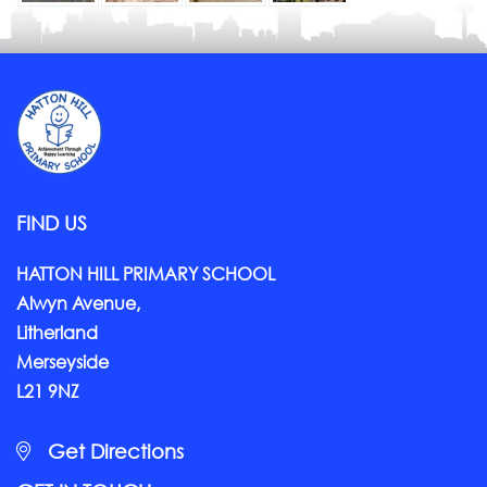
FIND US
HATTON HILL PRIMARY SCHOOL
Alwyn Avenue,
Litherland
Merseyside
L21 9NZ
Get Directions