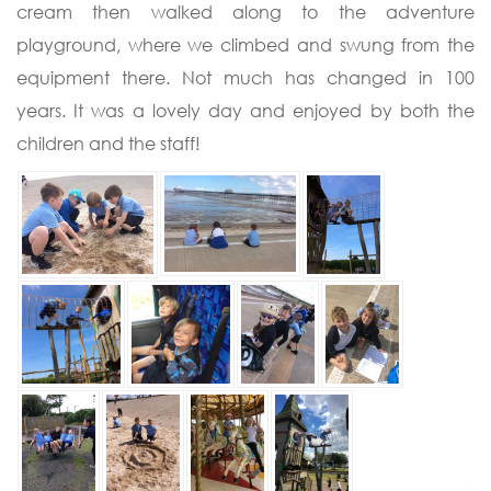
cream then walked along to the adventure
playground, where we climbed and swung from the
equipment there. Not much has changed in 100
years. It was a lovely day and enjoyed by both the
children and the staff!