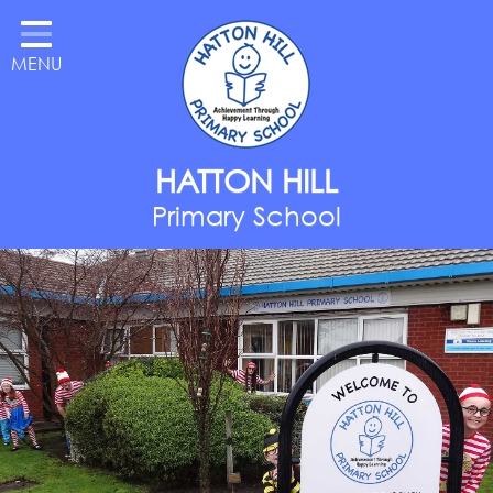
Home
MENU
Classes
About Us
Key Information
HATTON HILL
Parents
Primary School
Curriculum
National Year of Reading
Contact