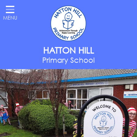
Home
MENU
Classes
About Us
Key Information
HATTON HILL
Parents
Primary School
Curriculum
National Year of Reading
Contact