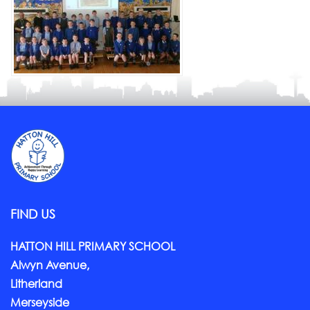
FIND US
HATTON HILL PRIMARY SCHOOL
Alwyn Avenue,
Litherland
Merseyside