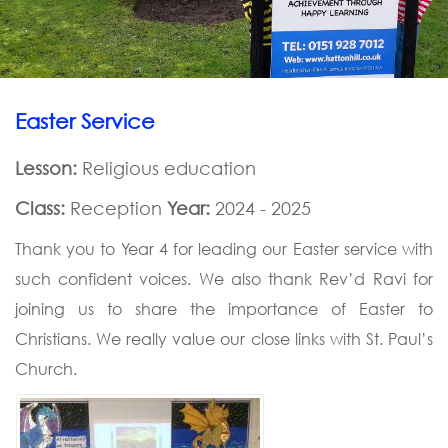
Easter Service
Lesson:
Religious education
Class:
Reception
Year:
2024 - 2025
Thank you to Year 4 for leading our Easter service with
such confident voices. We also thank Rev’d Ravi for
joining us to share the importance of Easter to
Christians. We really value our close links with St. Paul’s
Church.