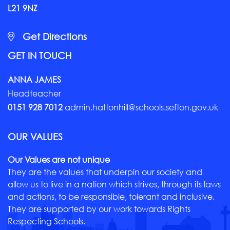
L21 9NZ
Get Directions
GET IN TOUCH
ANNA JAMES
Headteacher
0151 928 7012
admin.hattonhill@schools.sefton.gov.uk
OUR VALUES
Our Values are not unique
They are the values that underpin our society and
allow us to live in a nation which strives, through its laws
and actions, to be responsible, tolerant and inclusive.
They are supported by our work towards Rights
Respecting Schools.