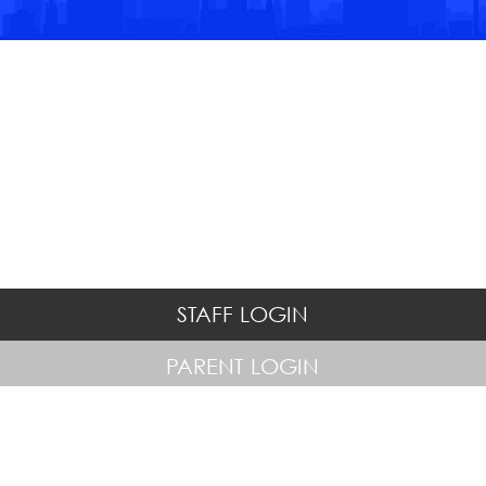
STAFF LOGIN
PARENT LOGIN
© Hatton Hill Primary School. All Rights Reserved. Website and VLE
by
School Spider