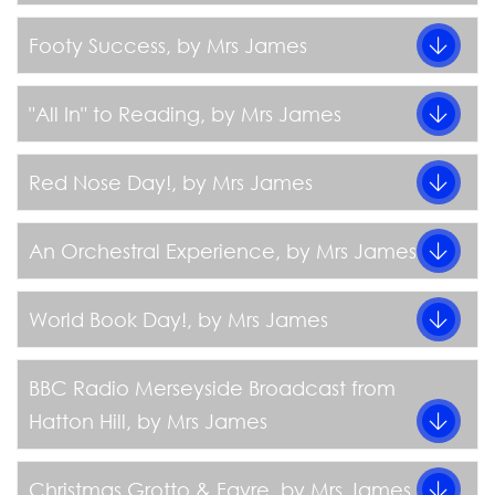
Footy Success
, by Mrs James
"All In" to Reading
, by Mrs James
Red Nose Day!
, by Mrs James
An Orchestral Experience
, by Mrs James
World Book Day!
, by Mrs James
BBC Radio Merseyside Broadcast from
Hatton Hill
, by Mrs James
Christmas Grotto & Fayre
, by Mrs James