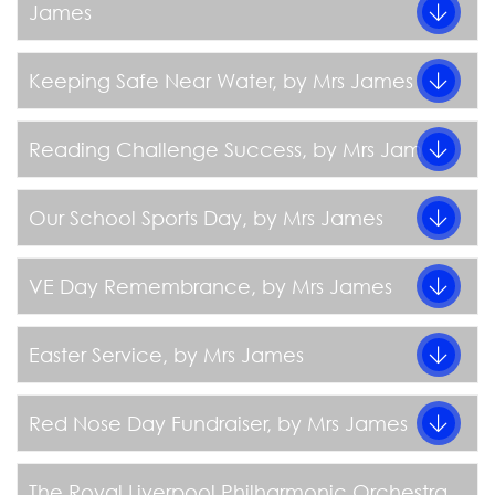
James
Keeping Safe Near Water
, by Mrs James
Reading Challenge Success
, by Mrs James
Our School Sports Day
, by Mrs James
VE Day Remembrance
, by Mrs James
Easter Service
, by Mrs James
Red Nose Day Fundraiser
, by Mrs James
The Royal Liverpool Philharmonic Orchestra
,