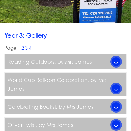
Year 3: Gallery
Page 1
2
3
4
Reading Outdoors
, by Mrs James
World Cup Balloon Celebration
, by Mrs
James
Celebrating Books!
, by Mrs James
Oliver Twist
, by Mrs James