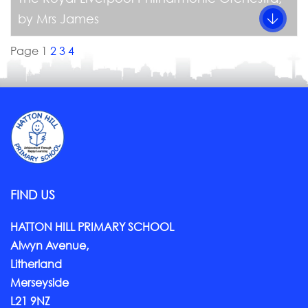
by Mrs James
Page 1
2
3
4
FIND US
HATTON HILL PRIMARY SCHOOL
Alwyn Avenue,
Litherland
Merseyside
L21 9NZ