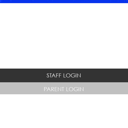
STAFF LOGIN
PARENT LOGIN
© Hatton Hill Primary School. All Rights Reserved. Website and VLE
by
School Spider
Website Policy
Cookies Policy