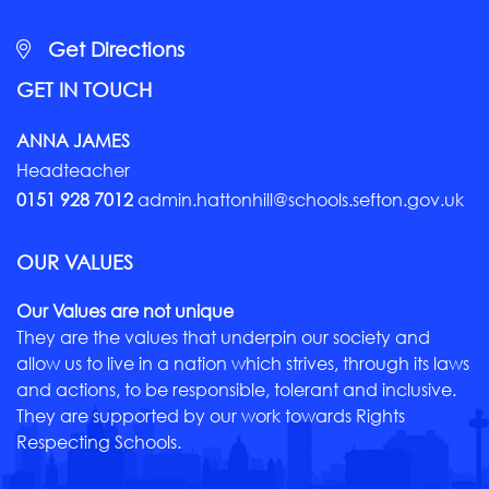
Get Directions
GET IN TOUCH
ANNA JAMES
Headteacher
0151 928 7012
admin.hattonhill@schools.sefton.gov.uk
OUR VALUES
Our Values are not unique
They are the values that underpin our society and
allow us to live in a nation which strives, through its laws
and actions, to be responsible, tolerant and inclusive.
They are supported by our work towards Rights
Respecting Schools.