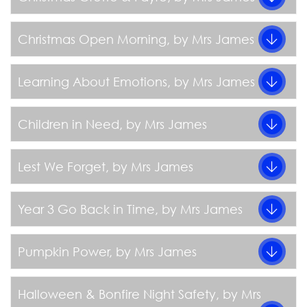
Christmas Open Morning
, by Mrs James
Learning About Emotions
, by Mrs James
Children in Need
, by Mrs James
Lest We Forget
, by Mrs James
Year 3 Go Back in Time
, by Mrs James
Pumpkin Power
, by Mrs James
Halloween & Bonfire Night Safety
, by Mrs