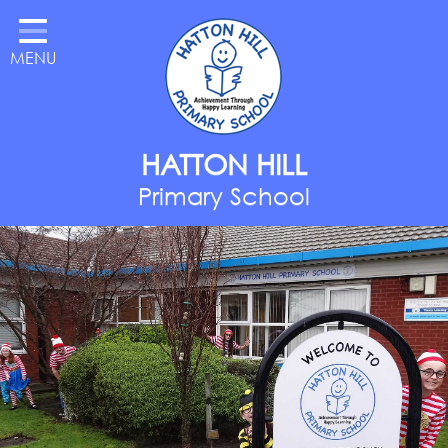
Home
MENU
Classes
About Us
Key Information
HATTON HILL
Parents
Primary School
Curriculum
National Year of Reading
Contact